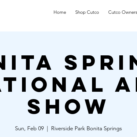
Home
Shop Cutco
Cutco Owner
nita Spri
ational A
Show
Sun, Feb 09
  |  
Riverside Park Bonita Springs