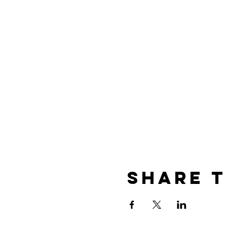
Share t