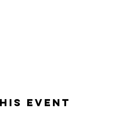
his event