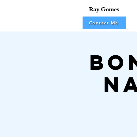
Ray Gomes
Contact Me
Bo
N