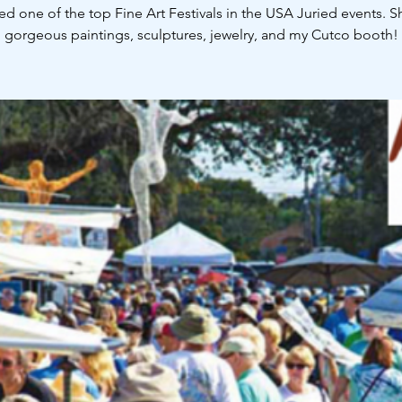
ed one of the top Fine Art Festivals in the USA Juried events. 
gorgeous paintings, sculptures, jewelry, and my Cutco booth!