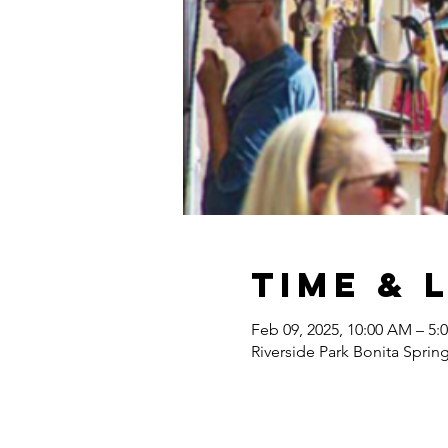
Time & 
Feb 09, 2025, 10:00 AM – 5:
Riverside Park Bonita Sprin