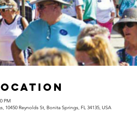
Location
00 PM
gs, 10450 Reynolds St, Bonita Springs, FL 34135, USA