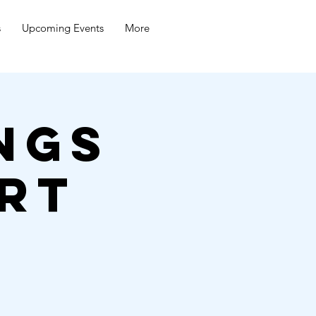
s
Upcoming Events
More
ngs
rt