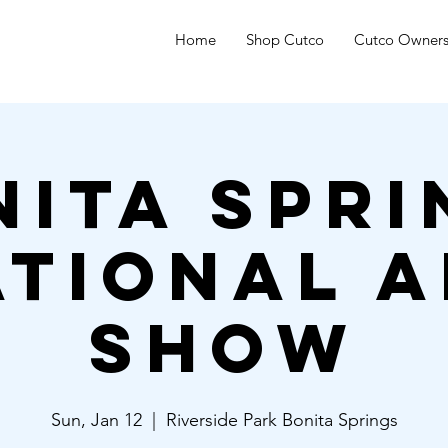
Home
Shop Cutco
Cutco Owner
nita Spri
ational A
Show
Sun, Jan 12
  |  
Riverside Park Bonita Springs