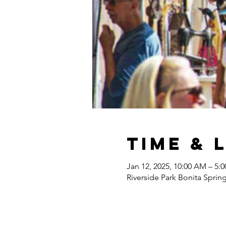
Time & 
Jan 12, 2025, 10:00 AM – 5:
Riverside Park Bonita Sprin