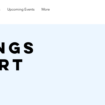
s
Upcoming Events
More
ngs
rt