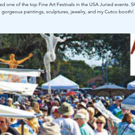
ed one of the top Fine Art Festivals in the USA Juried events. 
gorgeous paintings, sculptures, jewelry, and my Cutco booth!