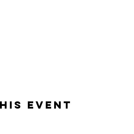
his event