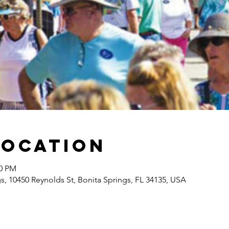
Location
00 PM
gs, 10450 Reynolds St, Bonita Springs, FL 34135, USA