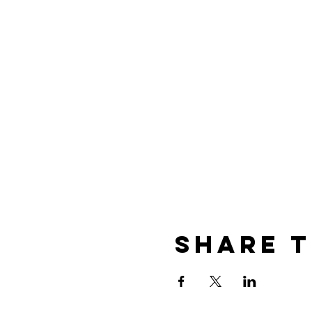
Share t