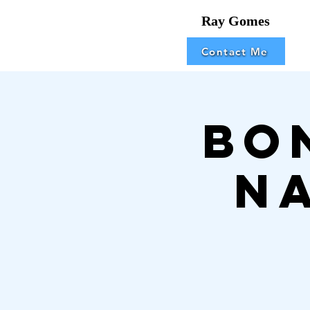
Ray Gomes
Contact Me
Bo
N