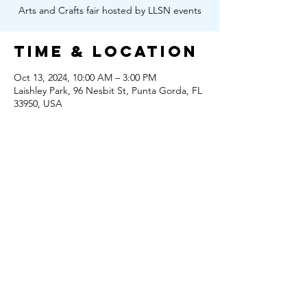
Arts and Crafts fair hosted by LLSN events
Time & Location
Oct 13, 2024, 10:00 AM – 3:00 PM
Laishley Park, 96 Nesbit St, Punta Gorda, FL
33950, USA
Share this
event