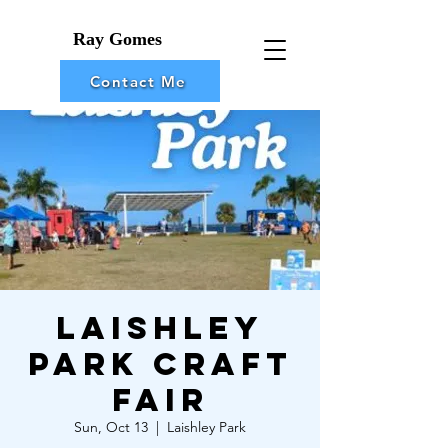
Ray Gomes
Contact Me
Laishley
Park Craft
Fair
Sun, Oct 13
  |  
Laishley Park