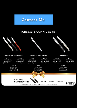
Ray Gomes
Contact Me